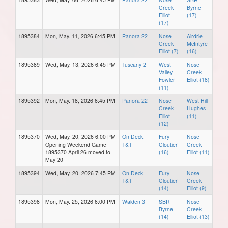
Creek
Byrne
Elliot
(17)
(17)
1895384
Mon, May. 11, 2026 6:45 PM
Panora 22
Nose
Airdrie
Creek
McIntyre
Elliot (7)
(16)
1895389
Wed, May. 13, 2026 6:45 PM
Tuscany 2
West
Nose
Valley
Creek
Fowler
Elliot (18)
(11)
1895392
Mon, May. 18, 2026 6:45 PM
Panora 22
Nose
West Hill
Creek
Hughes
Elliot
(11)
(12)
1895370
Wed, May. 20, 2026 6:00 PM
On Deck
Fury
Nose
Opening Weekend Game
T&T
Cloutier
Creek
1895370 April 26 moved to
(16)
Elliot (11)
May 20
1895394
Wed, May. 20, 2026 7:45 PM
On Deck
Fury
Nose
T&T
Cloutier
Creek
(14)
Elliot (9)
1895398
Mon, May. 25, 2026 6:00 PM
Walden 3
SBR
Nose
Byrne
Creek
(14)
Elliot (13)