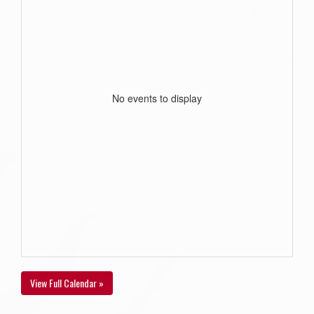
No events to display
View Full Calendar »