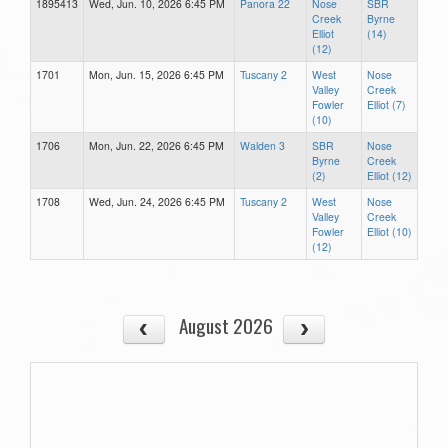
1895413
Wed, Jun. 10, 2026 6:45 PM
Panora 22
Nose
SBR
Creek
Byrne
Elliot
(14)
(12)
1701
Mon, Jun. 15, 2026 6:45 PM
Tuscany 2
West
Nose
Valley
Creek
Fowler
Elliot (7)
(10)
1706
Mon, Jun. 22, 2026 6:45 PM
Walden 3
SBR
Nose
Byrne
Creek
(2)
Elliot (12)
1708
Wed, Jun. 24, 2026 6:45 PM
Tuscany 2
West
Nose
Valley
Creek
Fowler
Elliot (10)
(12)
August 2026