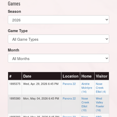
Games
Season
Game Type
Month
#
Date
Location
Home
Visitor
1895375
Wed, Apr. 29, 2026 6:45 PM
Panora 22
Airdrie
Nose
McIntyre
Creek
(14)
Elliot (4)
1895380
Mon, May. 04, 2026 6:45 PM
Panora 22
Nose
West
Creek
Valley
Elliot
Fowler
(10)
(16)
1895383
Wed, May. 06, 2026 6:45 PM
Panora 22
Nose
SBR