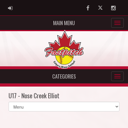
ADMIN LOGIN
Facebook
Twitter
Instag
MAIN MENU
CATEGORIES
U17 - Nose Creek Elliot
Select
list(select
one):