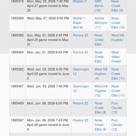
1895374
Mon, May. 25, 2026 7:45 PM
Walden 3
SBR
Nose
April 27 game moved to May
Byrne
Creek
25
(15)
Elliot (9)
1895399
Wed, May. 27, 2026 6:45 PM
Airdrie 1
Airdrie
Nose
Ralph
McIntyre
Creek
McCall
(11)
Elliot (12)
1895365
Sun, May. 31, 2026 2:45 PM
Panora 22
Nose
West Hill
April 25 game moved to May
Creek
Hughes
31
Elliot
1895404
Mon, Jun. 01, 2026 6:45 PM
Panora 22
Nose
West
Creek
Valley
Elliot
Fowler
1895362
Wed, Jun. 03, 2026 6:00 PM
Glamorgan
West Hill
Nose
April 25 game moved to June
12
Hughes
Creek
3
(4)
Elliot (11)
1895407
Wed, Jun. 03, 2026 7:45 PM
Glamorgan
West Hill
Nose
12
Hughes
Creek
(12)
Elliot (11)
1895409
Mon, Jun. 08, 2026 6:00 PM
Panora 22
Nose
Fury
Creek
Cloutier
Elliot (8)
(12)
1895367
Mon, Jun. 08, 2026 7:45 PM
Panora 22
Nose
Fury
April 26 game moved to June
Creek
Cloutier
8
Elliot (8)
(13)