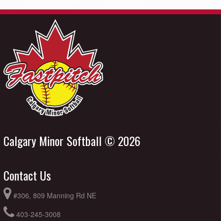
Calgary Minor Softball © 2026
Contact Us
#306, 809 Manning Rd NE
403-245-3008