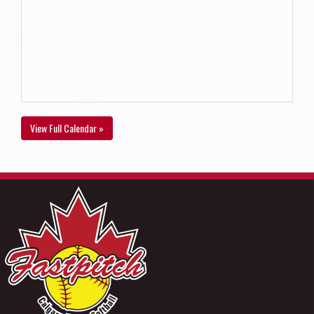
View Full Calendar »