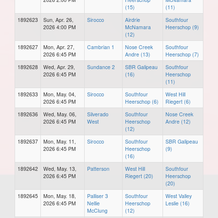
(15)
(11)
1892623
Sun, Apr. 26,
Sirocco
Airdrie
Southfour
2026 4:00 PM
McNamara
Heerschop (9)
(12)
1892627
Mon, Apr. 27,
Cambrian 1
Nose Creek
Southfour
2026 6:45 PM
Andre (13)
Heerschop (7)
1892628
Wed, Apr. 29,
Sundance 2
SBR Galipeau
Southfour
2026 6:45 PM
(16)
Heerschop
(11)
1892633
Mon, May. 04,
Sirocco
Southfour
West Hill
2026 6:45 PM
Heerschop (6)
Riegert (6)
1892636
Wed, May. 06,
Silverado
Southfour
Nose Creek
2026 6:45 PM
West
Heerschop
Andre (12)
(12)
1892637
Mon, May. 11,
Sirocco
Southfour
SBR Galipeau
2026 6:45 PM
Heerschop
(9)
(16)
1892642
Wed, May. 13,
Patterson
West Hill
Southfour
2026 6:45 PM
Riegert (20)
Heerschop
(20)
1892645
Mon, May. 18,
Palliser 3
Southfour
West Valley
2026 6:45 PM
Nellie
Heerschop
Leslie (16)
McClung
(12)