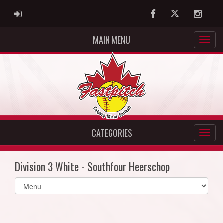
ADMIN LOGIN
Facebook
Twitter
Instag
MAIN MENU
CATEGORIES
Division 3 White - Southfour Heerschop
Select
list(select
one):