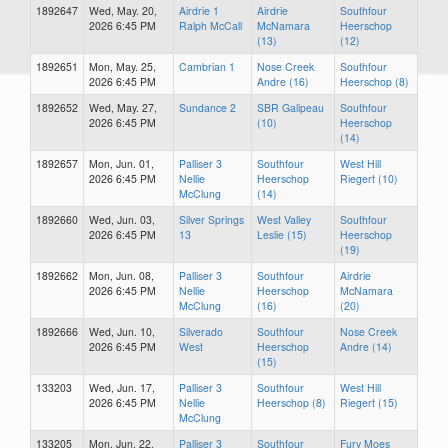
1892647
Wed, May. 20,
Airdrie 1
Airdrie
Southfour
2026 6:45 PM
Ralph McCall
McNamara
Heerschop
(13)
(12)
1892651
Mon, May. 25,
Cambrian 1
Nose Creek
Southfour
2026 6:45 PM
Andre (16)
Heerschop (8)
1892652
Wed, May. 27,
Sundance 2
SBR Galipeau
Southfour
2026 6:45 PM
(10)
Heerschop
(14)
1892657
Mon, Jun. 01,
Palliser 3
Southfour
West Hill
2026 6:45 PM
Nellie
Heerschop
Riegert (10)
McClung
(14)
1892660
Wed, Jun. 03,
Silver Springs
West Valley
Southfour
2026 6:45 PM
13
Leslie (15)
Heerschop
(19)
1892662
Mon, Jun. 08,
Palliser 3
Southfour
Airdrie
2026 6:45 PM
Nellie
Heerschop
McNamara
McClung
(16)
(20)
1892666
Wed, Jun. 10,
Silverado
Southfour
Nose Creek
2026 6:45 PM
West
Heerschop
Andre (14)
(15)
133203
Wed, Jun. 17,
Palliser 3
Southfour
West Hill
2026 6:45 PM
Nellie
Heerschop (8)
Riegert (15)
McClung
133205
Mon, Jun. 22,
Palliser 3
Southfour
Fury Moes