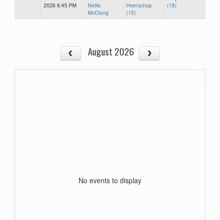
2026 6:45 PM
Nellie
Heerschop
(18)
McClung
(15)
August 2026
No events to display