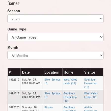
Games
Season
Game Type
Month
#
Date
Location
Home
Visitor
1892615
Sat, Apr. 25,
Silver Springs
West Valley
Southfour
2026 10:00 AM
13
Leslie (12)
Heerschop
(12)
1892618
Sat, Apr. 25,
Silver Springs
Southfour
West Valley
2026 12:00 PM
13
Heerschop
Leslie (12)
(12)
1892620
Sun, Apr. 26,
Sirocco
Southfour
Airdrie
2026 2:00 PM
Heerschop
McNamara