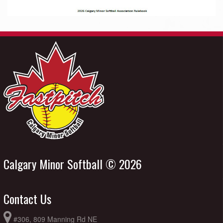
Calgary Minor Softball © 2026
Contact Us
#306, 809 Manning Rd NE