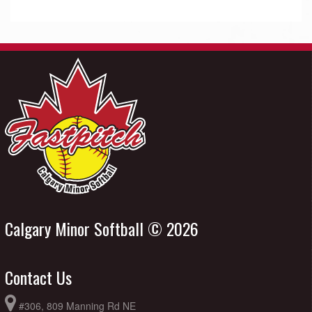
Calgary Minor Softball © 2026
Contact Us
#306, 809 Manning Rd NE