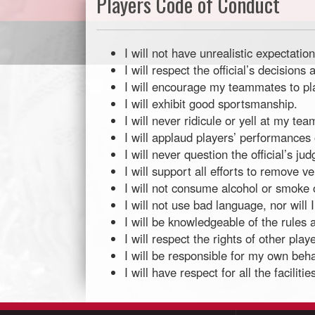
Players Code of Conduct
I will not have unrealistic expectati
I will respect the official’s decisi
I will encourage my teammates to play 
I will exhibit good sportsmanship.
I will never ridicule or yell at my t
I will applaud players’ performances
I will never question the official’s ju
I will support all efforts to remove v
I will not consume alcohol or smoke o
I will not use bad language, nor will 
I will be knowledgeable of the rules 
I will respect the rights of other play
I will be responsible for my own beha
I will have respect for all the facilit