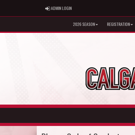
ADMIN LOGIN
ADMIN LOGIN
2026 SEASON
REGISTRATION