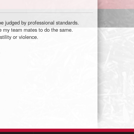
 be judged by professional standards.
age my team mates to do the same.
ility or violence.
.