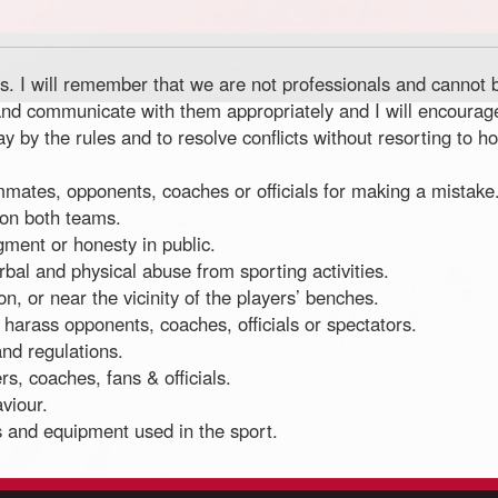
ons. I will remember that we are not professionals and cannot
ons and communicate with them appropriately and I will encour
by the rules and to resolve conflicts without resorting to host
eammates, opponents, coaches or officials for making a mistake
 on both teams.
dgment or honesty in public.
erbal and physical abuse from sporting activities.
n, or near the vicinity of the players’ benches.
I harass opponents, coaches, officials or spectators.
and regulations.
ers, coaches, fans & officials.
viour.
ies and equipment used in the sport.