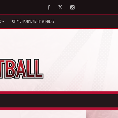
Facebook
Twitter
Instagram
S
CITY CHAMPIONSHIP WINNERS