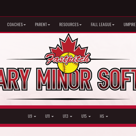
COACHES
PARENT
RESOURCES
FALL LEAGUE
UMPIRE
U9
U11
U13
U15
HS