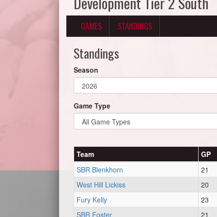
Development Tier 2 South
GAMES
STANDINGS
Standings
Season
Game Type
Team
GP
SBR Blenkhorn
21
West Hill Lickiss
20
Fury Kelly
23
SBR Foster
21