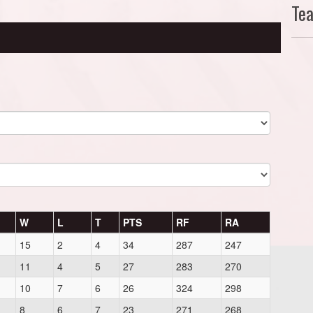
Te
W
L
T
PTS
RF
RA
15
2
4
34
287
247
11
4
5
27
283
270
10
7
6
26
324
298
8
6
7
23
271
268