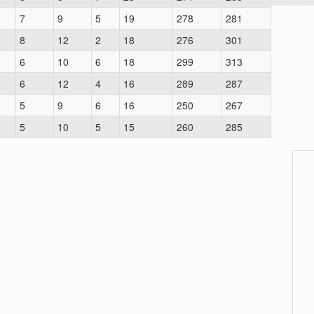
7
9
5
19
278
281
8
12
2
18
276
301
6
10
6
18
299
313
6
12
4
16
289
287
5
9
6
16
250
267
5
10
5
15
260
285