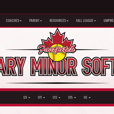
COACHES
PARENT
RESOURCES
FALL LEAGUE
UMPIRE
U9
U11
U13
U15
HS