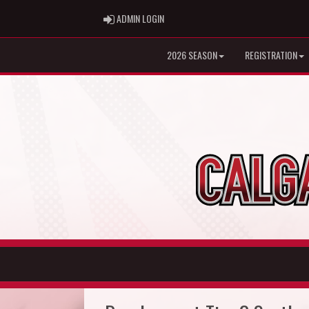
ADMIN LOGIN
ADMIN LOGIN
2026 SEASON
REGISTRATION