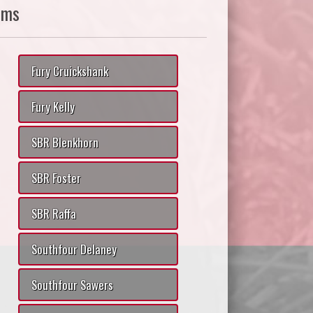
ams
Fury Cruickshank
Fury Kelly
SBR Blenkhorn
SBR Foster
SBR Raffa
Southfour Delaney
Southfour Sawers