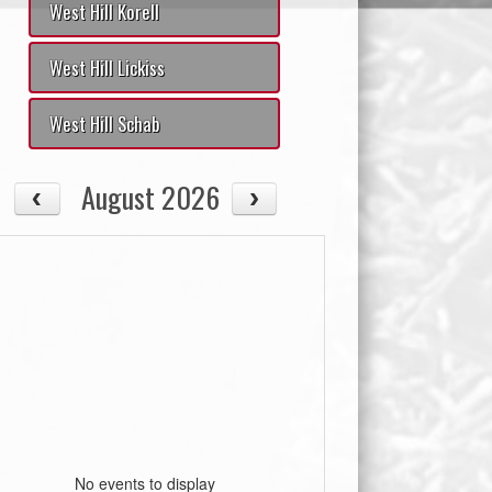
West Hill Korell
West Hill Lickiss
West Hill Schab
August 2026
No events to display