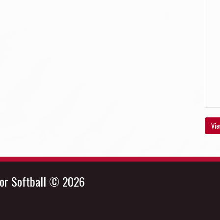
Vie
nor Softball © 2026