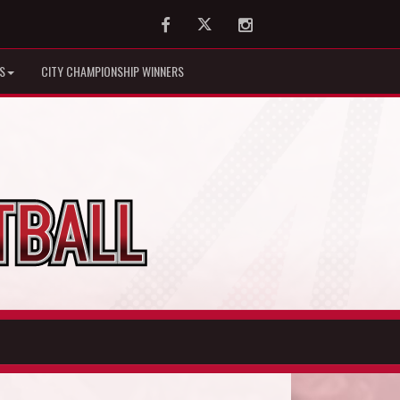
Facebook
Twitter
Instagram
S
CITY CHAMPIONSHIP WINNERS