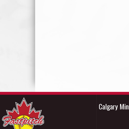
Calgary Mi