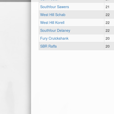
Southfour Sawers
21
West Hill Schab
22
West Hill Korell
22
Southfour Delaney
22
Fury Cruickshank
20
SBR Raffa
20