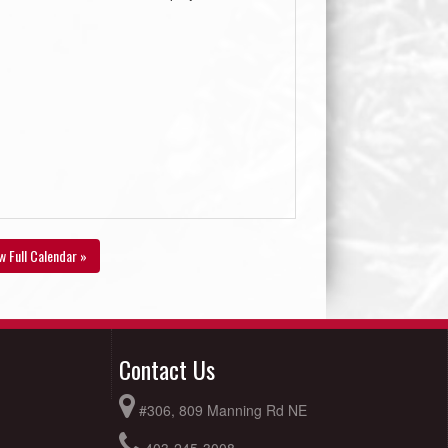
w Full Calendar »
Contact Us
#306, 809 Manning Rd NE