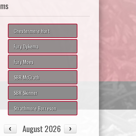
ams
Chestermere Hart
Fury Dykema
Fury Moes
SBR McGrath
SBR Skinner
Strathmore Borreson
August 2026