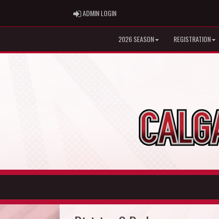
ADMIN LOGIN
ADMIN LOGIN
2026 SEASON
REGISTRATION