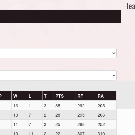
Te
P
W
L
T
PTS
RF
RA
0
16
1
3
35
292
205
2
13
7
2
28
295
266
1
11
7
3
25
268
252
3
10
11
2
22
307
310