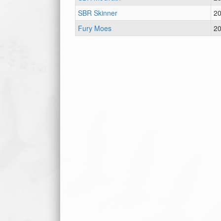
SBR Skinner
2
Fury Moes
2