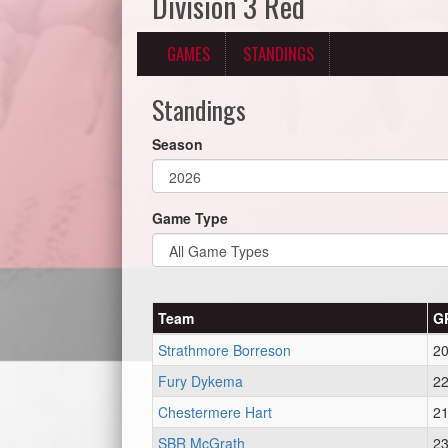
Division 3 Red
GAMES
STANDINGS
Standings
Season
Game Type
Team
G
Strathmore Borreson
2
Fury Dykema
2
Chestermere Hart
2
SBR McGrath
2