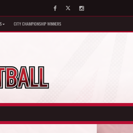
Facebook
Twitter
Instagram
S
CITY CHAMPIONSHIP WINNERS