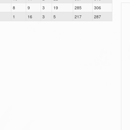
0
8
9
3
19
285
306
0
1
16
3
5
217
287