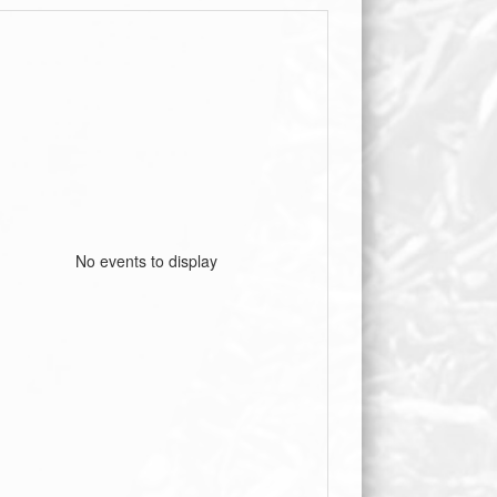
No events to display