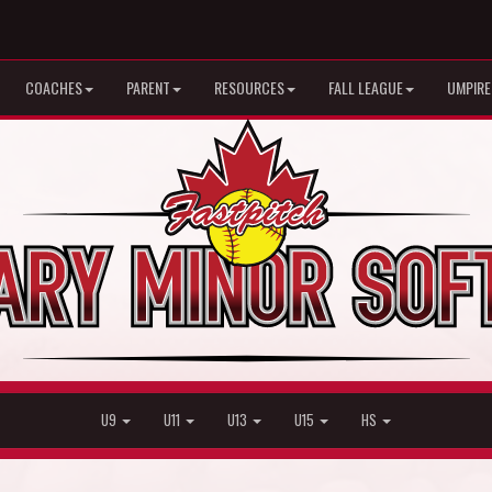
COACHES
PARENT
RESOURCES
FALL LEAGUE
UMPIRE
U9
U11
U13
U15
HS