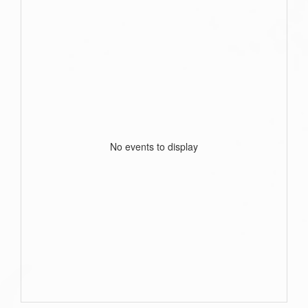
No events to display