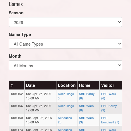
Games
Season
Game Type
Month
#
Date
Location
Home
Visitor
1891162
Sat, Apr. 25, 2026
Deer Ridge
SBR Barby
SBR Walls
10:00 AM
3
(6)
(6)
1891166
Sat, Apr. 25, 2026
Deer Ridge
SBR Walls
SBR Barby
12:00 PM
3
(8)
(3)
1891169
Sun, Apr. 26, 2026
Sundance
SBR Walls
SBR
10:00 AM
20
(3)
Bendinelli (7)
1891173
Sun, Apr. 26, 2026
Sundance
SBR
SBR Walls