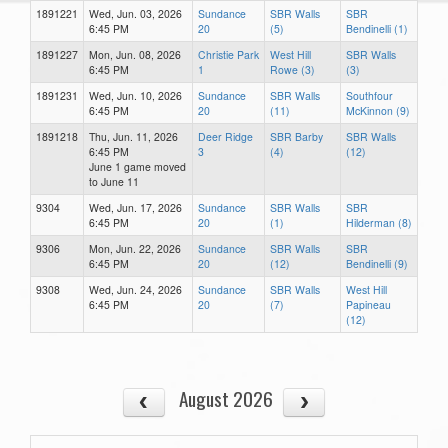
1891221
Wed, Jun. 03, 2026
Sundance
SBR Walls
SBR
6:45 PM
20
(5)
Bendinelli (1)
1891227
Mon, Jun. 08, 2026
Christie Park
West Hill
SBR Walls
6:45 PM
1
Rowe (3)
(3)
1891231
Wed, Jun. 10, 2026
Sundance
SBR Walls
Southfour
6:45 PM
20
(11)
McKinnon (9)
1891218
Thu, Jun. 11, 2026
Deer Ridge
SBR Barby
SBR Walls
6:45 PM
3
(4)
(12)
June 1 game moved
to June 11
9304
Wed, Jun. 17, 2026
Sundance
SBR Walls
SBR
6:45 PM
20
(1)
Hilderman (8)
9306
Mon, Jun. 22, 2026
Sundance
SBR Walls
SBR
6:45 PM
20
(12)
Bendinelli (9)
9308
Wed, Jun. 24, 2026
Sundance
SBR Walls
West Hill
6:45 PM
20
(7)
Papineau
(12)
August 2026