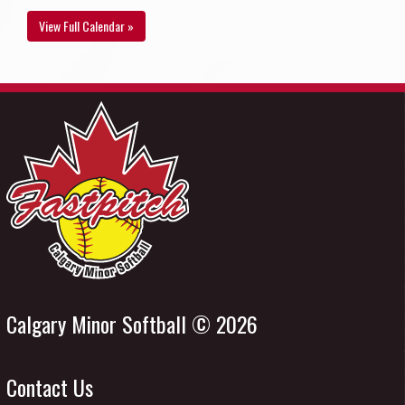
View Full Calendar »
Calgary Minor Softball © 2026
Contact Us