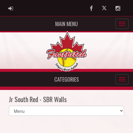
ADMIN LOGIN
Facebook
Twitter
Instag
MAIN MENU
CATEGORIES
Jr South Red - SBR Walls
Select
list(select
one):