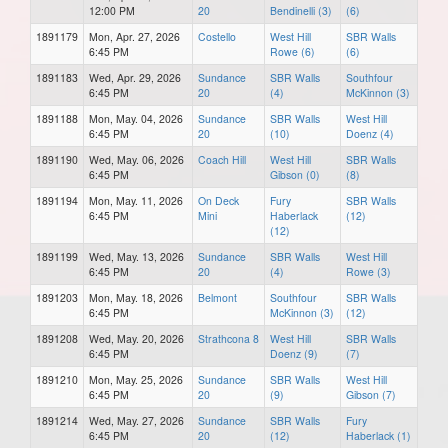
12:00 PM
20
Bendinelli (3)
(6)
1891179
Mon, Apr. 27, 2026
Costello
West Hill
SBR Walls
6:45 PM
Rowe (6)
(6)
1891183
Wed, Apr. 29, 2026
Sundance
SBR Walls
Southfour
6:45 PM
20
(4)
McKinnon (3)
1891188
Mon, May. 04, 2026
Sundance
SBR Walls
West Hill
6:45 PM
20
(10)
Doenz (4)
1891190
Wed, May. 06, 2026
Coach Hill
West Hill
SBR Walls
6:45 PM
Gibson (0)
(8)
1891194
Mon, May. 11, 2026
On Deck
Fury
SBR Walls
6:45 PM
Mini
Haberlack
(12)
(12)
1891199
Wed, May. 13, 2026
Sundance
SBR Walls
West Hill
6:45 PM
20
(4)
Rowe (3)
1891203
Mon, May. 18, 2026
Belmont
Southfour
SBR Walls
6:45 PM
McKinnon (3)
(12)
1891208
Wed, May. 20, 2026
Strathcona 8
West Hill
SBR Walls
6:45 PM
Doenz (9)
(7)
1891210
Mon, May. 25, 2026
Sundance
SBR Walls
West Hill
6:45 PM
20
(9)
Gibson (7)
1891214
Wed, May. 27, 2026
Sundance
SBR Walls
Fury
6:45 PM
20
(12)
Haberlack (1)