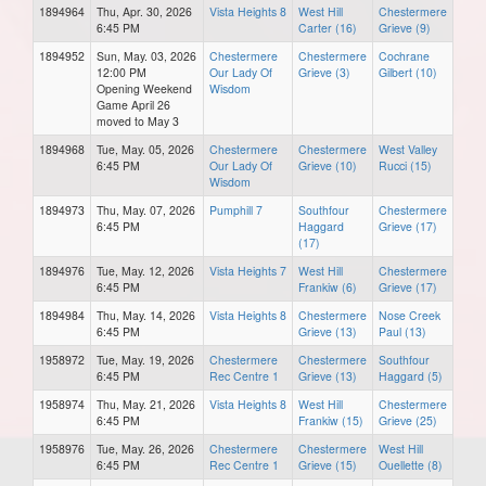
1894964
Thu, Apr. 30, 2026
Vista Heights 8
West Hill
Chestermere
6:45 PM
Carter (16)
Grieve (9)
1894952
Sun, May. 03, 2026
Chestermere
Chestermere
Cochrane
12:00 PM
Our Lady Of
Grieve (3)
Gilbert (10)
Opening Weekend
Wisdom
Game April 26
moved to May 3
1894968
Tue, May. 05, 2026
Chestermere
Chestermere
West Valley
6:45 PM
Our Lady Of
Grieve (10)
Rucci (15)
Wisdom
1894973
Thu, May. 07, 2026
Pumphill 7
Southfour
Chestermere
6:45 PM
Haggard
Grieve (17)
(17)
1894976
Tue, May. 12, 2026
Vista Heights 7
West Hill
Chestermere
6:45 PM
Frankiw (6)
Grieve (17)
1894984
Thu, May. 14, 2026
Vista Heights 8
Chestermere
Nose Creek
6:45 PM
Grieve (13)
Paul (13)
1958972
Tue, May. 19, 2026
Chestermere
Chestermere
Southfour
6:45 PM
Rec Centre 1
Grieve (13)
Haggard (5)
1958974
Thu, May. 21, 2026
Vista Heights 8
West Hill
Chestermere
6:45 PM
Frankiw (15)
Grieve (25)
1958976
Tue, May. 26, 2026
Chestermere
Chestermere
West Hill
6:45 PM
Rec Centre 1
Grieve (15)
Ouellette (8)