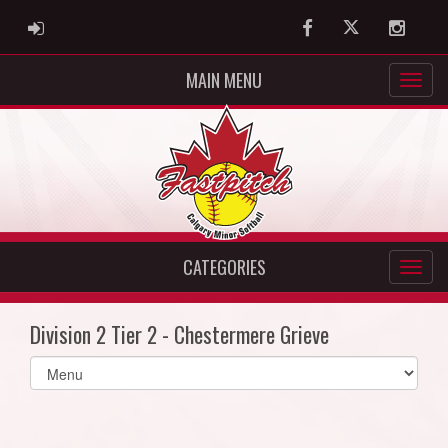
ADMIN LOGIN
Facebook
Twitter
Instag
MAIN MENU
CATEGORIES
Division 2 Tier 2 - Chestermere Grieve
Select
list(select
one):