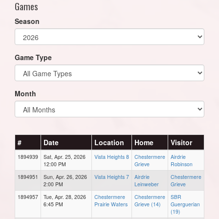
Games
Season
Game Type
Month
#
Date
Location
Home
Visitor
1894939
Sat, Apr. 25, 2026
Vista Heights 8
Chestermere
Airdrie
12:00 PM
Grieve
Robinson
1894951
Sun, Apr. 26, 2026
Vista Heights 7
Airdrie
Chestermere
2:00 PM
Leinweber
Grieve
1894957
Tue, Apr. 28, 2026
Chestermere
Chestermere
SBR
6:45 PM
Prairie Waters
Grieve (14)
Guerguerian
(19)