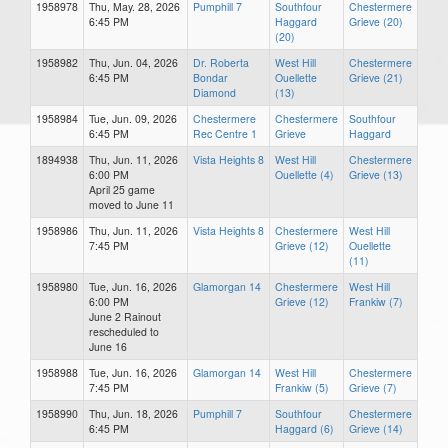
1958978
Thu, May. 28, 2026
Pumphill 7
Southfour
Chestermere
6:45 PM
Haggard
Grieve (20)
(20)
1958982
Thu, Jun. 04, 2026
Dr. Roberta
West Hill
Chestermere
6:45 PM
Bondar
Ouellette
Grieve (21)
Diamond
(13)
1958984
Tue, Jun. 09, 2026
Chestermere
Chestermere
Southfour
6:45 PM
Rec Centre 1
Grieve
Haggard
1894938
Thu, Jun. 11, 2026
Vista Heights 8
West Hill
Chestermere
6:00 PM
Ouellette (4)
Grieve (13)
April 25 game
moved to June 11
1958986
Thu, Jun. 11, 2026
Vista Heights 8
Chestermere
West Hill
7:45 PM
Grieve (12)
Ouellette
(11)
1958980
Tue, Jun. 16, 2026
Glamorgan 14
Chestermere
West Hill
6:00 PM
Grieve (12)
Frankiw (7)
June 2 Rainout
rescheduled to
June 16
1958988
Tue, Jun. 16, 2026
Glamorgan 14
West Hill
Chestermere
7:45 PM
Frankiw (5)
Grieve (7)
1958990
Thu, Jun. 18, 2026
Pumphill 7
Southfour
Chestermere
6:45 PM
Haggard (6)
Grieve (14)