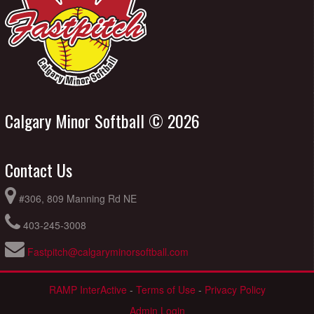
Calgary Minor Softball © 2026
Contact Us
#306, 809 Manning Rd NE
403-245-3008
Fastpitch@calgaryminorsoftball.com
RAMP InterActive
-
Terms of Use
-
Privacy Policy
Admin Login