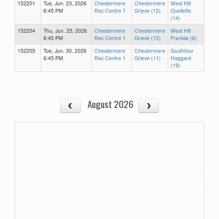
152201
Tue, Jun. 23, 2026
Chestermere
Chestermere
West Hill
6:45 PM
Rec Centre 1
Grieve (12)
Ouellette
(14)
152204
Thu, Jun. 25, 2026
Chestermere
Chestermere
West Hill
6:45 PM
Rec Centre 1
Grieve (12)
Frankiw (6)
152205
Tue, Jun. 30, 2026
Chestermere
Chestermere
Southfour
6:45 PM
Rec Centre 1
Grieve (11)
Haggard
(19)
August 2026