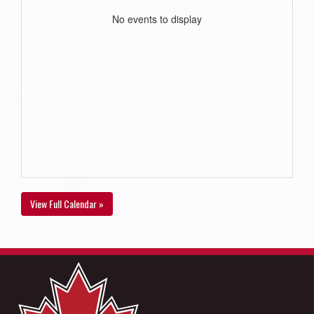
No events to display
View Full Calendar »