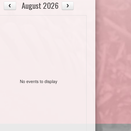
August 2026
No events to display