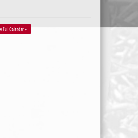
w Full Calendar »