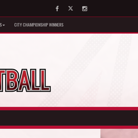
Facebook
Twitter
Instagram
S
CITY CHAMPIONSHIP WINNERS