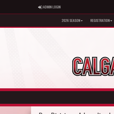
ADMIN LOGIN
ADMIN LOGIN
2026 SEASON
REGISTRATION