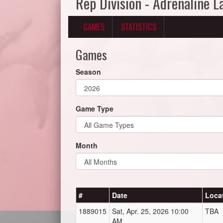
Rep Division - Adrenaline 
GAMES
STATISTICS
Games
Season
Game Type
Month
#
Date
Loca
1889015
Sat, Apr. 25, 2026 10:00
TBA
AM