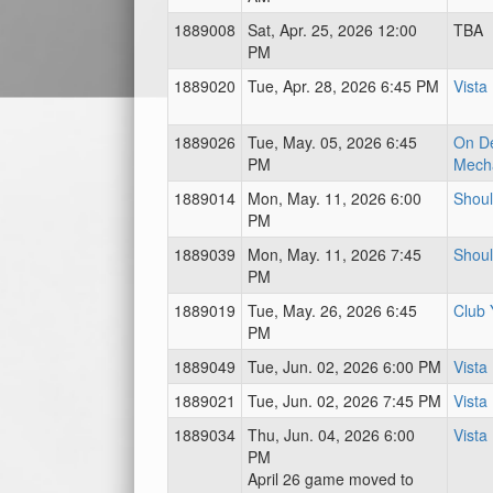
1889008
Sat, Apr. 25, 2026 12:00
TBA
PM
1889020
Tue, Apr. 28, 2026 6:45 PM
Vista
1889026
Tue, May. 05, 2026 6:45
On D
PM
Mecha
1889014
Mon, May. 11, 2026 6:00
Shoul
PM
1889039
Mon, May. 11, 2026 7:45
Shoul
PM
1889019
Tue, May. 26, 2026 6:45
Club 
PM
1889049
Tue, Jun. 02, 2026 6:00 PM
Vista
1889021
Tue, Jun. 02, 2026 7:45 PM
Vista
1889034
Thu, Jun. 04, 2026 6:00
Vista
PM
April 26 game moved to