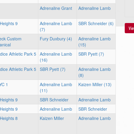
Adrenaline Grant
Adrenaline Lamb
 Heights 9
Adrenaline Lamb
SBR Schneider (6)
Vie
(7)
eck Custom
Fury Duxbury (4)
Adrenaline Lamb
nical
(15)
dice Athletic Park 5
Adrenaline Lamb
SBR Pyett (7)
(16)
dice Athletic Park 5
SBR Pyett (7)
Adrenaline Lamb
(8)
YC 1
Adrenaline Lamb
Kaizen Miller (13)
(11)
 Heights 9
SBR Schneider
Adrenaline Lamb
 Heights 9
Adrenaline Lamb
SBR Schneider
 Heights 8
Kaizen Miller
Adrenaline Lamb