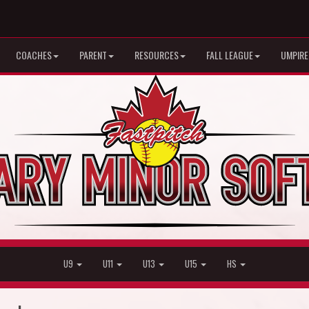
COACHES
PARENT
RESOURCES
FALL LEAGUE
UMPIRE
U9
U11
U13
U15
HS