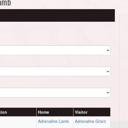
Lamb
tion
Home
Visitor
Adrenaline Lamb
Adrenaline Grant