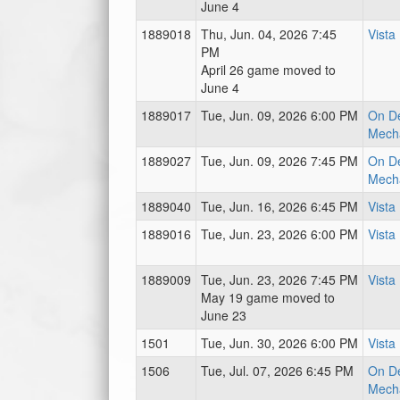
June 4
1889018
Thu, Jun. 04, 2026 7:45
Vista
PM
April 26 game moved to
June 4
1889017
Tue, Jun. 09, 2026 6:00 PM
On D
Mecha
1889027
Tue, Jun. 09, 2026 7:45 PM
On D
Mecha
1889040
Tue, Jun. 16, 2026 6:45 PM
Vista
1889016
Tue, Jun. 23, 2026 6:00 PM
Vista
1889009
Tue, Jun. 23, 2026 7:45 PM
Vista
May 19 game moved to
June 23
1501
Tue, Jun. 30, 2026 6:00 PM
Vista
1506
Tue, Jul. 07, 2026 6:45 PM
On D
Mecha