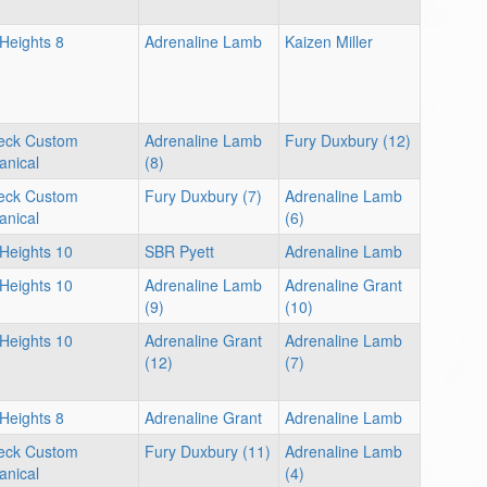
 Heights 8
Adrenaline Lamb
Kaizen Miller
eck Custom
Adrenaline Lamb
Fury Duxbury (12)
nical
(8)
eck Custom
Fury Duxbury (7)
Adrenaline Lamb
nical
(6)
 Heights 10
SBR Pyett
Adrenaline Lamb
 Heights 10
Adrenaline Lamb
Adrenaline Grant
(9)
(10)
 Heights 10
Adrenaline Grant
Adrenaline Lamb
(12)
(7)
 Heights 8
Adrenaline Grant
Adrenaline Lamb
eck Custom
Fury Duxbury (11)
Adrenaline Lamb
nical
(4)