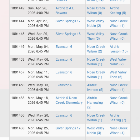
1891442
Sun, Apr. 26,
Airdrie 2 A.E.
Nose Creek
Airdrie
2026 4:00 PM
Bowers
Wilson (0)
Keating (5)
1891444
Mon, Apr. 27,
Silver Springs 17
West Valley
Nose Creek
2026 6:45 PM
Noble (2)
Wilson (1)
1891448
Wed, Apr. 29,
Silver Springs 18
West Valley
Nose Creek
2026 6:45 PM
Thon (3)
Wilson (0)
1891449
Mon, May. 04,
Evanston 6
Nose Creek
Airdrie
2026 6:45 PM
Wilson (2)
Iverson (10)
1891453
Wed, May. 06,
Evanston 6
Nose Creek
West Valley
2026 6:45 PM
Wilson (1)
Noble (2)
1891457
Mon, May. 11,
Evanston 6
Nose Creek
West Valley
2026 6:45 PM
Wilson (1)
Thon (5)
1891458
Wed, May. 13,
Evanston 6
Airdrie
Nose Creek
2026 6:45 PM
Iverson (5)
Wilson (4)
1891463
Mon, May. 18,
Airdrie 6 Nose
Airdrie
Nose Creek
2026 6:45 PM
Creek Elementary
Harrowing
Wilson (0)
(2)
1891466
Wed, May. 20,
Evanston 6
Nose Creek
Airdrie
2026 6:45 PM
Wilson (1)
Keating (7)
1891468
Mon, May. 25,
Silver Springs 17
West Valley
Nose Creek
2026 6:45 PM
Noble (3)
Wilson (4)