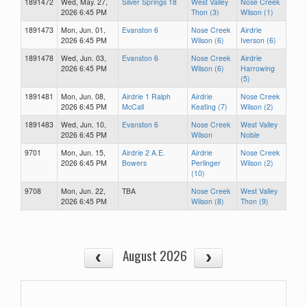
1891472
Wed, May. 27,
Silver Springs 18
West Valley
Nose Creek
2026 6:45 PM
Thon (3)
Wilson (1)
1891473
Mon, Jun. 01,
Evanston 6
Nose Creek
Airdrie
2026 6:45 PM
Wilson (6)
Iverson (6)
1891478
Wed, Jun. 03,
Evanston 6
Nose Creek
Airdrie
2026 6:45 PM
Wilson (6)
Harrowing
(5)
1891481
Mon, Jun. 08,
Airdrie 1 Ralph
Airdrie
Nose Creek
2026 6:45 PM
McCall
Keating (7)
Wilson (2)
1891483
Wed, Jun. 10,
Evanston 6
Nose Creek
West Valley
2026 6:45 PM
Wilson
Noble
9701
Mon, Jun. 15,
Airdrie 2 A.E.
Airdrie
Nose Creek
2026 6:45 PM
Bowers
Perlinger
Wilson (2)
(10)
9708
Mon, Jun. 22,
TBA
Nose Creek
West Valley
2026 6:45 PM
Wilson (8)
Thon (9)
August 2026