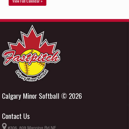
View Full Calendar »
Calgary Minor Softball © 2026
Contact Us
#306, 809 Manning Rd NE