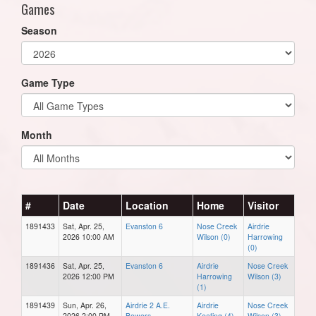
Games
Season
Game Type
Month
#
Date
Location
Home
Visitor
1891433
Sat, Apr. 25,
Evanston 6
Nose Creek
Airdrie
2026 10:00 AM
Wilson (0)
Harrowing
(0)
1891436
Sat, Apr. 25,
Evanston 6
Airdrie
Nose Creek
2026 12:00 PM
Harrowing
Wilson (3)
(1)
1891439
Sun, Apr. 26,
Airdrie 2 A.E.
Airdrie
Nose Creek
2026 2:00 PM
Bowers
Keating (4)
Wilson (3)