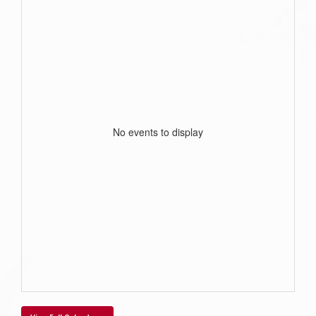
No events to display