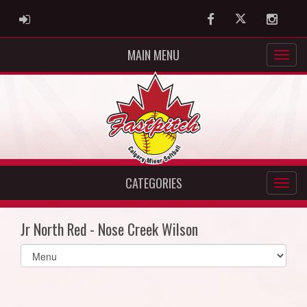
ADMIN LOGIN
Facebook
Twitter
Instag
MAIN MENU
CATEGORIES
Jr North Red - Nose Creek Wilson
Select
list(select
one):