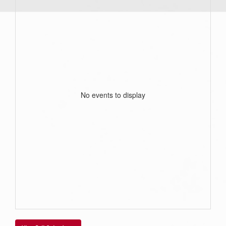
No events to display