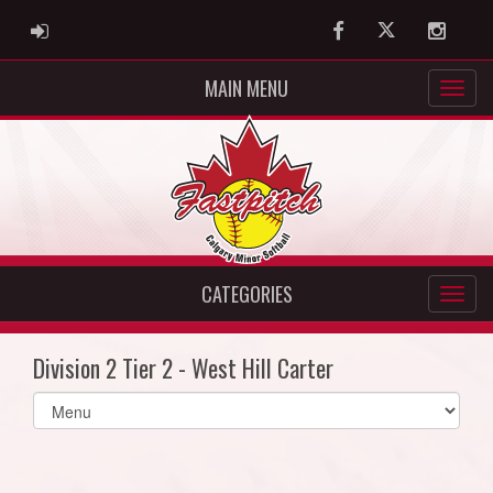
ADMIN LOGIN
Facebook
Twitter
Instag
MAIN MENU
CATEGORIES
Division 2 Tier 2 - West Hill Carter
Select
list(select
one):