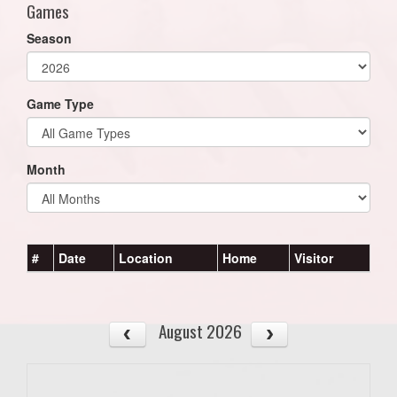
Games
Season
Game Type
Month
#
Date
Location
Home
Visitor
August 2026