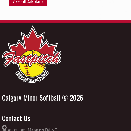
View Full Calendar »
Calgary Minor Softball © 2026
Contact Us
#306, 809 Manning Rd NE