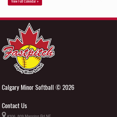
View Full Calendar »
Calgary Minor Softball © 2026
Contact Us
#306, 809 Manning Rd NE