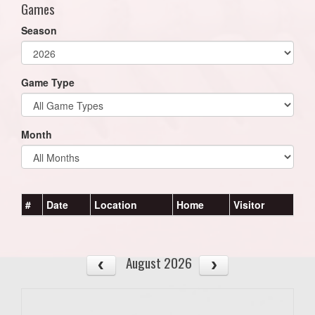
Games
Season
Game Type
Month
#
Date
Location
Home
Visitor
August 2026