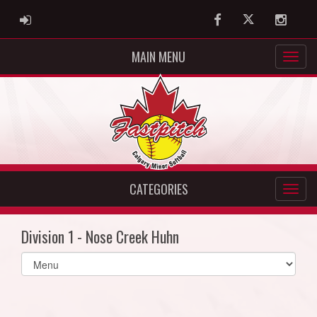
ADMIN LOGIN
Facebook
Twitter
Instag
MAIN MENU
CATEGORIES
Division 1 - Nose Creek Huhn
Select
list(select
one):