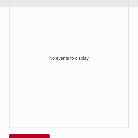
No events to display